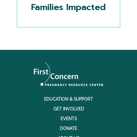
Families Impacted
EDUCATION & SUPPORT
GET INVOLVED
EVENTS
DONATE