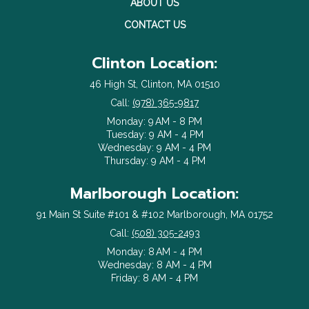
ABOUT US
CONTACT US
Clinton Location:
46 High St, Clinton, MA 01510
Call:
(978) 365-9817
Monday: 9 AM - 8 PM
Tuesday: 9 AM - 4 PM
Wednesday: 9 AM - 4 PM
Thursday: 9 AM - 4 PM
Marlborough Location:
91 Main St Suite #101 & #102 Marlborough, MA 01752
Call:
(508) 305-2493
Monday: 8 AM - 4 PM
Wednesday: 8 AM - 4 PM
Friday: 8 AM - 4 PM