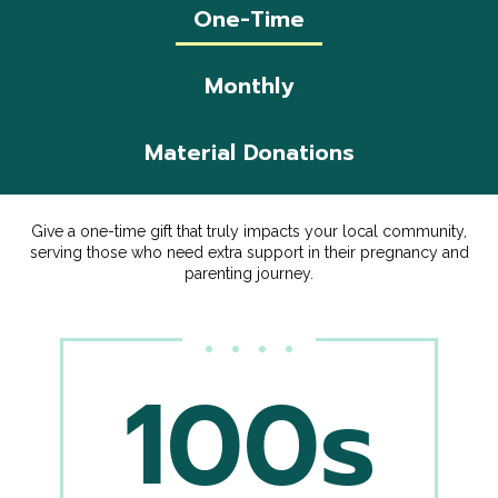
One-Time
Monthly
Material Donations
Give a one-time gift that truly impacts your local community,
serving those who need extra support in their pregnancy and
parenting journey.
100s