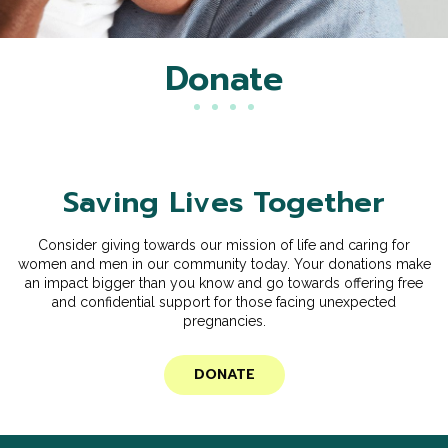
Donate
Saving Lives Together
Consider giving towards our mission of life and caring for
women and men in our community today. Your donations make
an impact bigger than you know and go towards offering free
and confidential support for those facing unexpected
pregnancies.
DONATE