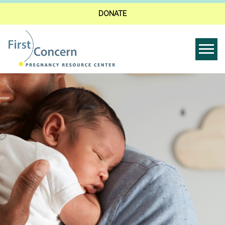
DONATE
Tog