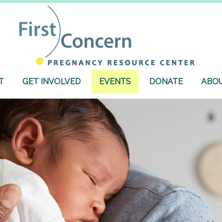
T
GET INVOLVED
EVENTS
DONATE
ABOU