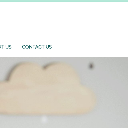
T US
CONTACT US