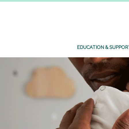
EDUCATION & SUPPOR