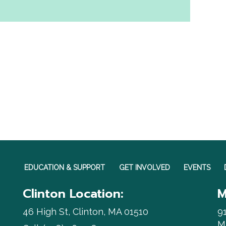
EDUCATION & SUPPORT
GET INVOLVED
EVENTS
Clinton Location:
M
46 High St, Clinton, MA 01510
9
M