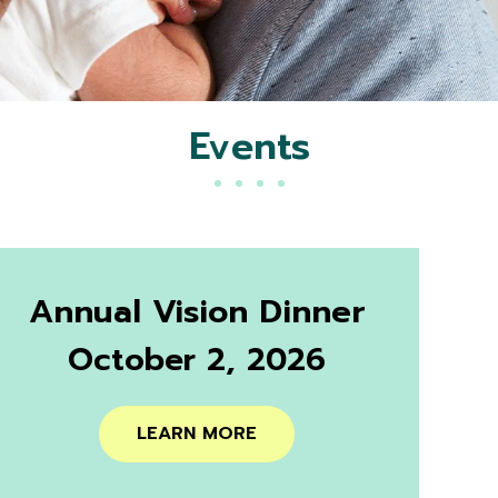
Events
Annual Vision Dinner
October 2, 2026
LEARN MORE