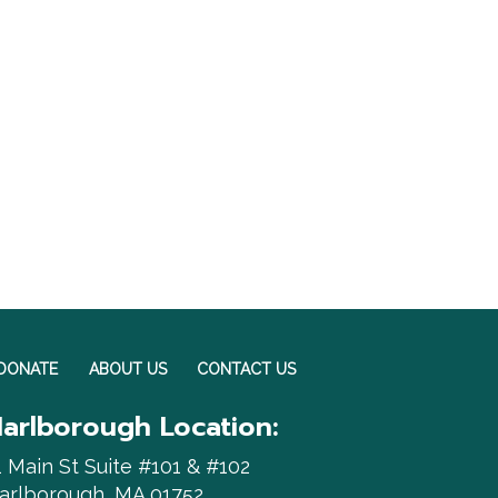
DONATE
ABOUT US
CONTACT US
arlborough Location:
1 Main St Suite #101 & #102
arlborough, MA 01752